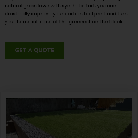
natural grass lawn with synthetic turf, you can
drastically improve your carbon footprint and turn
your home into one of the greenest on the block.
GET A QUOTE
Facebook