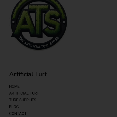
Artificial Turf
HOME
ARTIFICIAL TURF
TURF SUPPLIES
BLOG
CONTACT