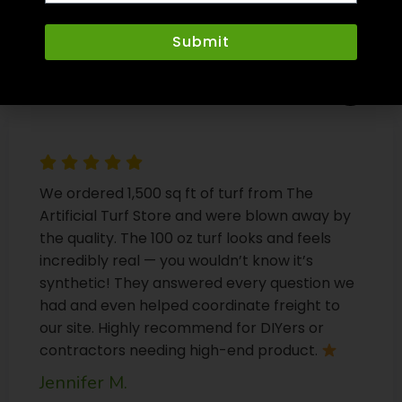
Submit
We ordered 1,500 sq ft of turf from The
Artificial Turf Store and were blown away by
the quality. The 100 oz turf looks and feels
incredibly real — you wouldn’t know it’s
synthetic! They answered every question we
had and even helped coordinate freight to
our site. Highly recommend for DIYers or
contractors needing high-end product.
Jennifer M.