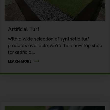
Artificial Turf
With a wide selection of synthetic turf
products available, we’re the one-stop shop
for artificial…
LEARN MORE