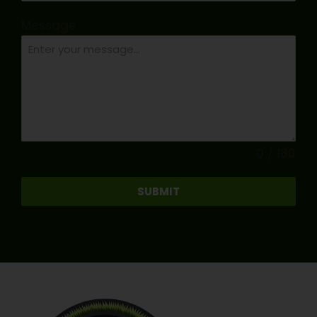
Message
0 / 180
SUBMIT