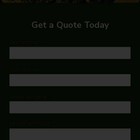
Get a Quote Today
First Name
*
Last Name
*
Email Address
*
Phone Number
*