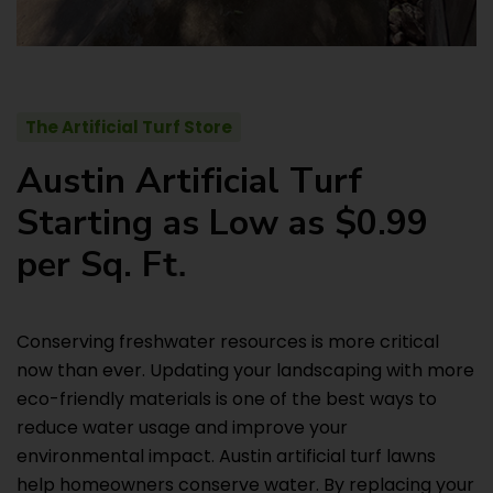
The Artificial Turf Store
A
u
s
t
i
n
A
r
t
i
f
i
c
i
a
l
T
u
r
f
S
t
a
r
t
i
n
g
a
s
L
o
w
a
s
$
0
.
9
9
p
e
r
S
q
.
F
t
.
Conserving freshwater resources is more critical
now than ever. Updating your landscaping with more
eco-friendly materials is one of the best ways to
reduce water usage and improve your
environmental impact. Austin artificial turf lawns
help homeowners conserve water. By replacing your