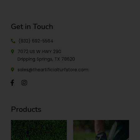
Get in Touch
(832) 692-5564
7072 US W HWY 290
Dripping Springs, TX 78620
sales@theartificialturfstore.com
Products