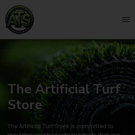
T
h
e
A
r
t
i
f
i
c
i
a
l
T
u
r
f
S
t
o
r
e
The Artificial Turf Store is committed to
providing certified safe products that are