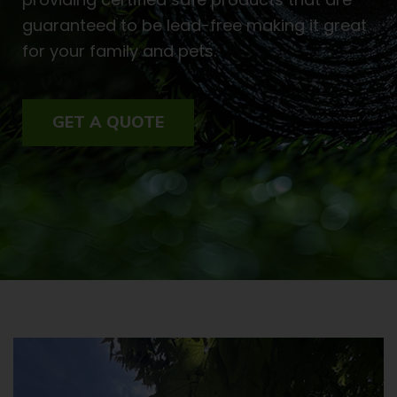
guaranteed to be lead-free making it great
for your family and pets.
GET A QUOTE