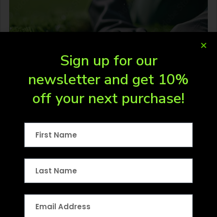
Sign up for our
newsletter and get 10%
off your next purchase!
Turf Supplies
For customers in areas where our
professional installation crews are not yet
available, or for…
LEARN MORE