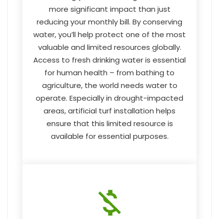
more significant impact than just
reducing your monthly bill. By conserving
water, you’ll help protect one of the most
valuable and limited resources globally.
Access to fresh drinking water is essential
for human health – from bathing to
agriculture, the world needs water to
operate. Especially in drought-impacted
areas, artificial turf installation helps
ensure that this limited resource is
available for essential purposes.