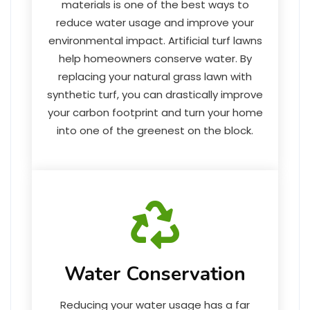
materials is one of the best ways to
reduce water usage and improve your
environmental impact. Artificial turf lawns
help homeowners conserve water. By
replacing your natural grass lawn with
synthetic turf, you can drastically improve
your carbon footprint and turn your home
into one of the greenest on the block.
Water Conservation
Reducing your water usage has a far