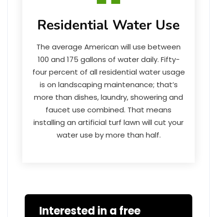
Residential Water Use
The average American will use between
100 and 175 gallons of water daily. Fifty-
four percent of all residential water usage
is on landscaping maintenance; that’s
more than dishes, laundry, showering and
faucet use combined. That means
installing an artificial turf lawn will cut your
water use by more than half.
Interested in a free