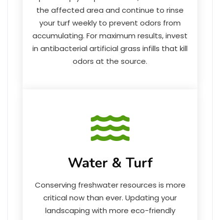
the affected area and continue to rinse
your turf weekly to prevent odors from
accumulating. For maximum results, invest
in antibacterial artificial grass infills that kill
odors at the source.
Water & Turf
Conserving freshwater resources is more
critical now than ever. Updating your
landscaping with more eco-friendly