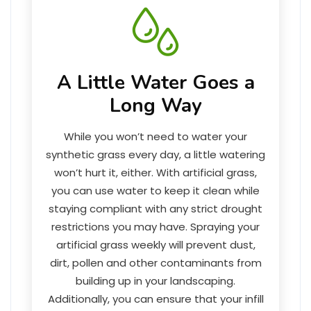
A Little Water Goes a
Long Way
While you won’t need to water your
synthetic grass every day, a little watering
won’t hurt it, either. With artificial grass,
you can use water to keep it clean while
staying compliant with any strict drought
restrictions you may have. Spraying your
artificial grass weekly will prevent dust,
dirt, pollen and other contaminants from
building up in your landscaping.
Additionally, you can ensure that your infill