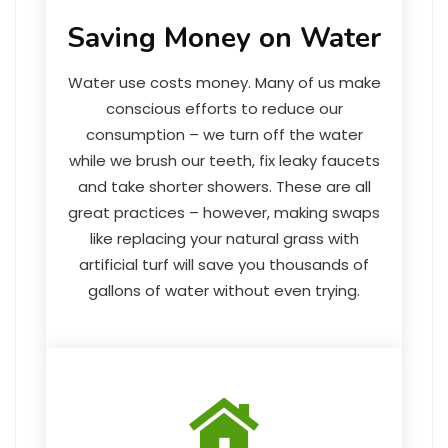
Saving Money on Water
Water use costs money. Many of us make
conscious efforts to reduce our
consumption – we turn off the water
while we brush our teeth, fix leaky faucets
and take shorter showers. These are all
great practices – however, making swaps
like replacing your natural grass with
artificial turf will save you thousands of
gallons of water without even trying.