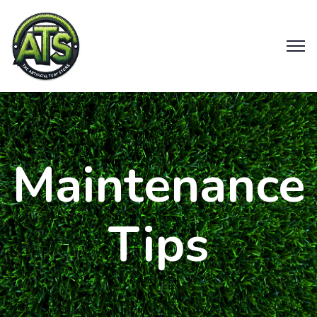
Maintenance
Tips