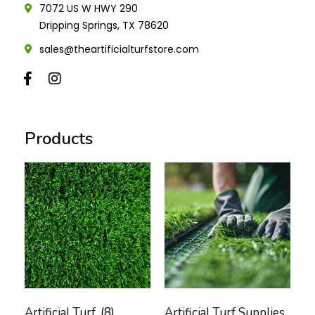
7072 US W HWY 290
Dripping Springs, TX 78620
sales@theartificialturfstore.com
Products
Artificial Turf
(8)
Artificial Turf Supplies