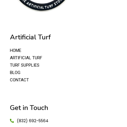
Artificial Turf
HOME
ARTIFICIAL TURF
TURF SUPPLIES
BLOG
CONTACT
Get in Touch
(832) 692-5564