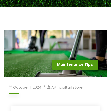
Maintenance TIps
October 1, 2024
Artificialturfstore