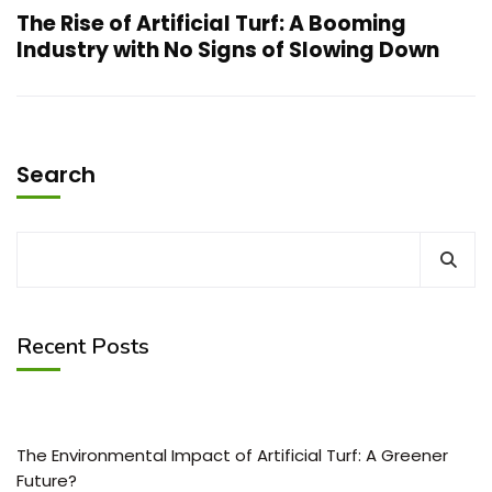
The Rise of Artificial Turf: A Booming
Industry with No Signs of Slowing Down
Search
Recent Posts
The Environmental Impact of Artificial Turf: A Greener
Future?