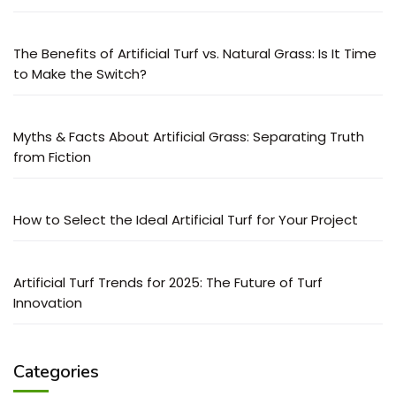
The Benefits of Artificial Turf vs. Natural Grass: Is It Time
to Make the Switch?
Myths & Facts About Artificial Grass: Separating Truth
from Fiction
How to Select the Ideal Artificial Turf for Your Project
Artificial Turf Trends for 2025: The Future of Turf
Innovation
Categories