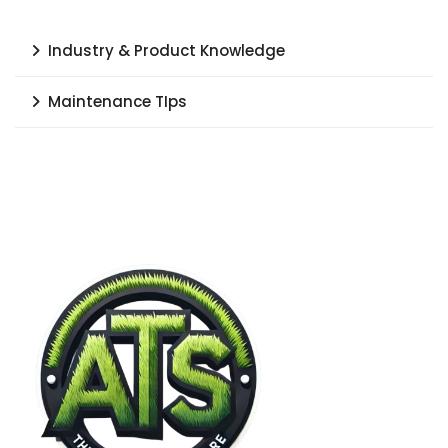
Industry & Product Knowledge
Maintenance TIps