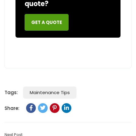
quote?
GET A QUOTE
Maintenance Tips
Tags:
Share:
Next Post