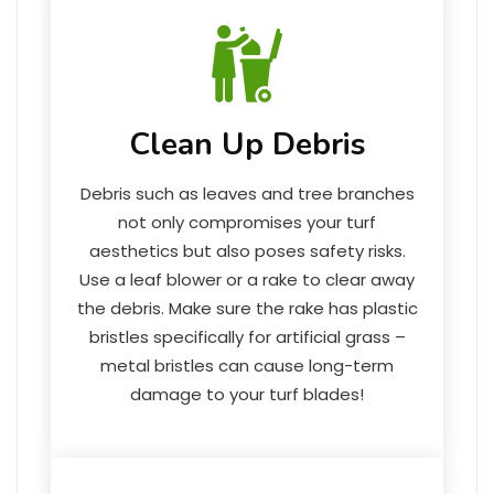
Clean Up Debris
Debris such as leaves and tree branches
not only compromises your turf
aesthetics but also poses safety risks.
Use a leaf blower or a rake to clear away
the debris. Make sure the rake has plastic
bristles specifically for artificial grass –
metal bristles can cause long-term
damage to your turf blades!