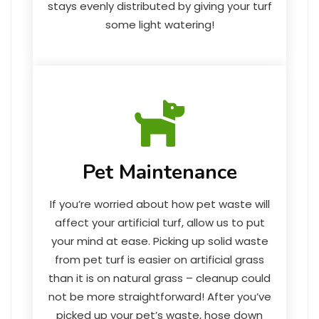
stays evenly distributed by giving your turf
some light watering!
Pet Maintenance
If you’re worried about how pet waste will
affect your artificial turf, allow us to put
your mind at ease. Picking up solid waste
from pet turf is easier on artificial grass
than it is on natural grass – cleanup could
not be more straightforward! After you’ve
picked up your pet’s waste, hose down