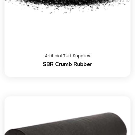
Artificial Turf Supplies
SBR Crumb Rubber