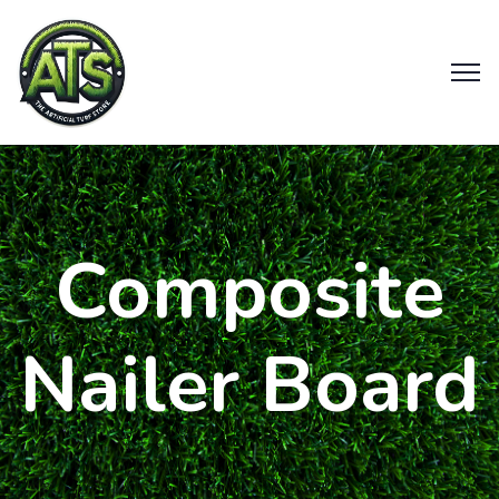
Composite
Nailer Board