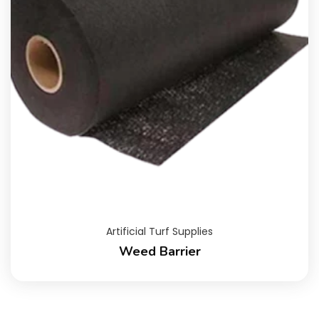
Artificial Turf Supplies
Weed Barrier