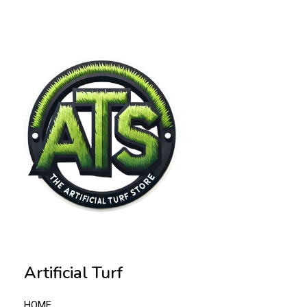
Artificial Turf
HOME