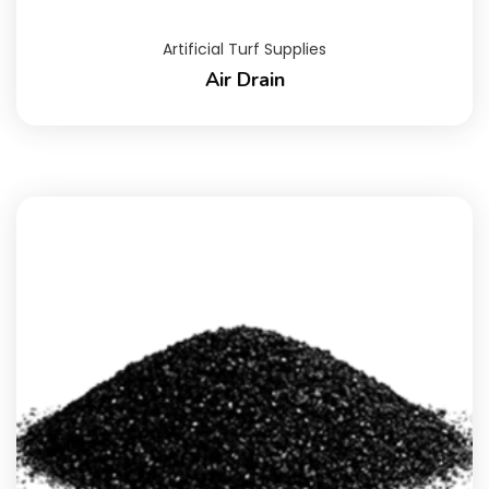
Artificial Turf Supplies
Air Drain