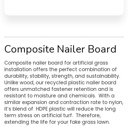
Composite Nailer Board
Composite nailer board for artificial grass
installation offers the perfect combination of
durability, stability, strength, and sustainability.
Unlike wood, our recycled plastic nailer board
offers unmatched fastener retention and is
resistant to moisture and chemicals. With a
similar expansion and contraction rate to nylon,
it’s blend of HDPE plastic will reduce the long
term stress on artificial turf. Therefore,
extending the life for your fake grass lawn.