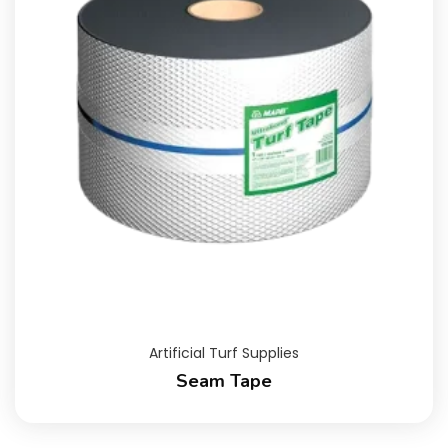
Artificial Turf Supplies
Seam Tape