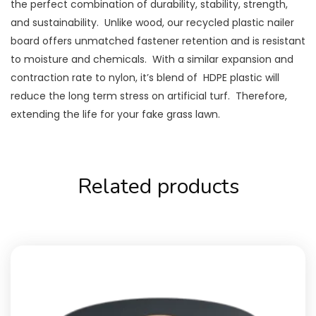
the perfect combination of durability, stability, strength,
and sustainability. Unlike wood, our recycled plastic nailer
board offers unmatched fastener retention and is resistant
to moisture and chemicals. With a similar expansion and
contraction rate to nylon, it’s blend of HDPE plastic will
reduce the long term stress on artificial turf. Therefore,
extending the life for your fake grass lawn.
Related products