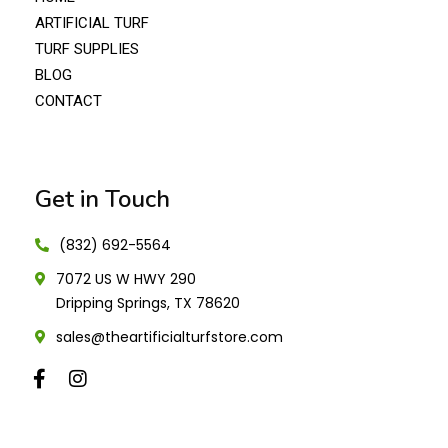
ARTIFICIAL TURF
TURF SUPPLIES
BLOG
CONTACT
Get in Touch
(832) 692-5564
7072 US W HWY 290
Dripping Springs, TX 78620
sales@theartificialturfstore.com