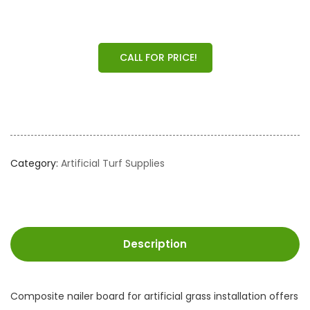
CALL FOR PRICE!
Category:
Artificial Turf Supplies
Description
Composite nailer board for artificial grass installation offers