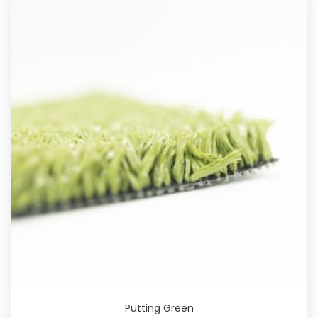
Putting Green