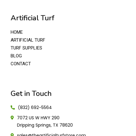
Artificial Turf
HOME
ARTIFICIAL TURF
TURF SUPPLIES
BLOG
CONTACT
Get in Touch
(832) 692-5564
7072 US W HWY 290
Dripping Springs, TX 78620
sales@theartificialturfstore.com