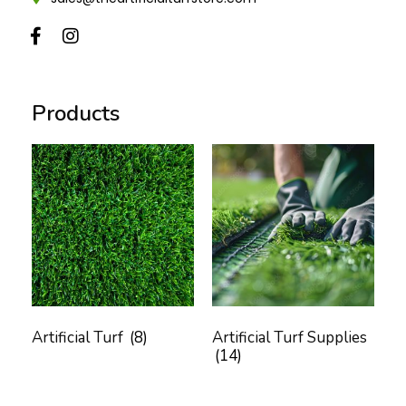
Products
Artificial Turf
(8)
Artificial Turf Supplies
(14)