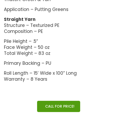
Application – Putting Greens
Straight Yarn
Structure – Texturized PE
Composition – PE
Pile Height – .5”
Face Weight – 50 oz
Total Weight – 83 oz
Primary Backing – PU
Roll Length – 15’ Wide x 100” Long
Warranty – 8 Years
CALL FOR PRICE!