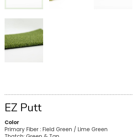
EZ Putt
Color
Primary Fiber : Field Green / Lime Green
Thatch: Green & Tan