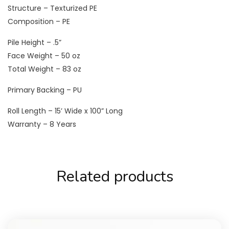
Structure – Texturized PE
Composition – PE
Pile Height – .5”
Face Weight – 50 oz
Total Weight – 83 oz
Primary Backing – PU
Roll Length – 15’ Wide x 100” Long
Warranty – 8 Years
Related products