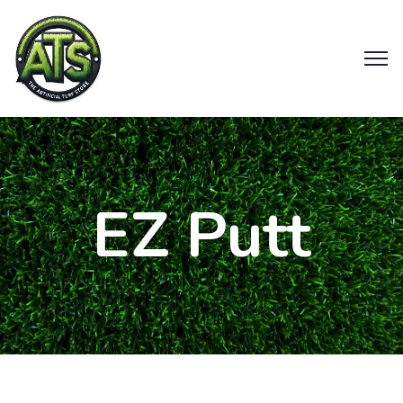
EZ Putt