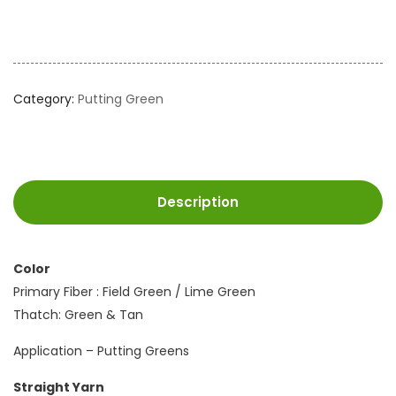
Category:
Putting Green
Description
Color
Primary Fiber : Field Green / Lime Green
Thatch: Green & Tan
Application – Putting Greens
Straight Yarn