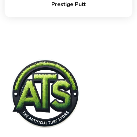
Prestige Putt